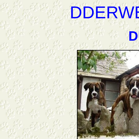
DDERW
D