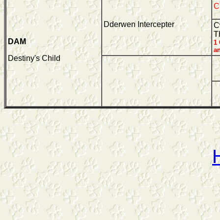
C
Dderwen Intercepter
C
T
DAM
1
a
Destiny's Child