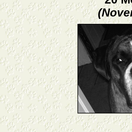
(Nove