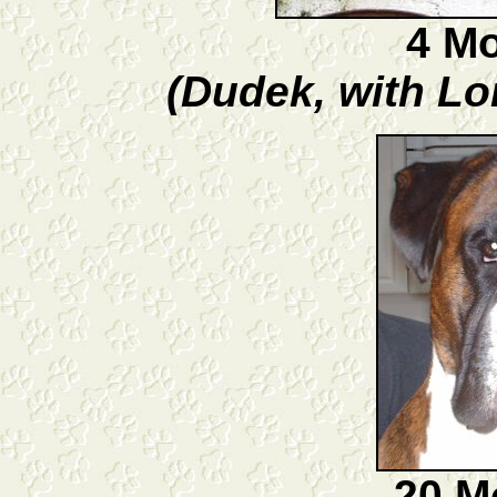
4 M
(Dudek, with Lo
20 M