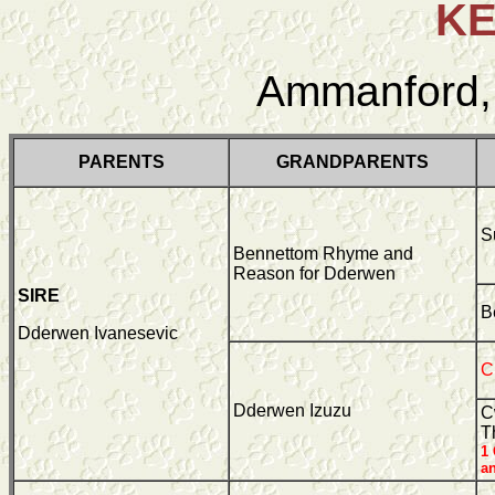
K
Ammanford,
PARENTS
GRANDPARENTS
S
Bennettom Rhyme and
Reason for Dderwen
SIRE
B
Dderwen Ivanesevic
C
Dderwen Izuzu
C
T
1
a