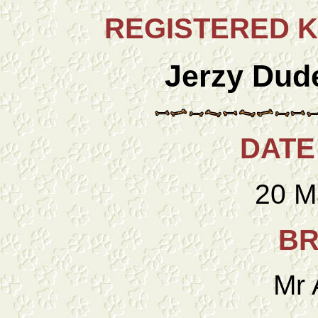
REGISTERED 
Jerzy Dud
DATE
20 M
BR
Mr 